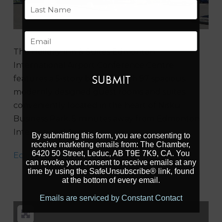
First
Last
Email
The Holiday Inn & Suites Edmonton
International Airport Conference Centre
features a 5-story building with 97 spacious,
modernly designed guest rooms and suites
conveniently located in the heart of Nisku
Business Park, 5 minutes away from Edmonton
International Airport.
By submitting this form, you are consenting to
receive marketing emails from: The Chamber,
6420 50 Street, Leduc, AB T9E 7K9, CA. You
Eclipse Restaurant and Lounge
can revoke your consent to receive emails at any
time by using the SafeUnsubscribe® link, found
at the bottom of every email.
Emails are serviced by Constant Contact