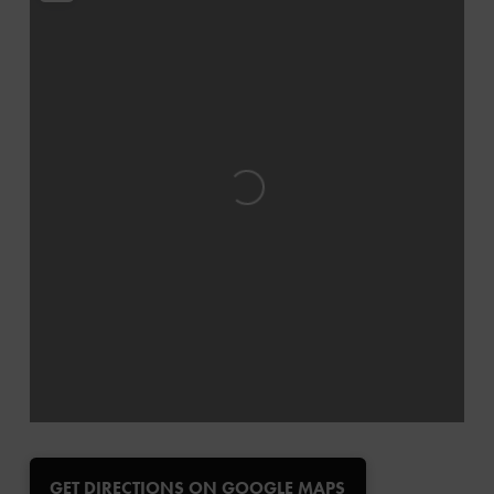
Loading...
GET DIRECTIONS ON GOOGLE MAPS