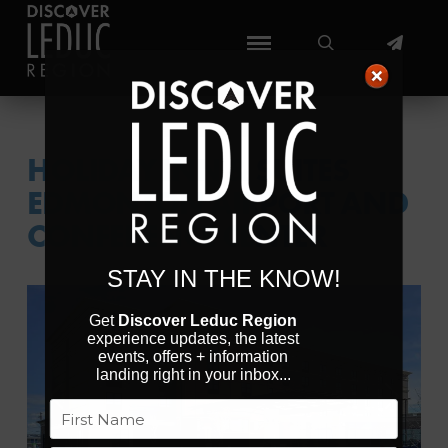
HOLIDAY INN & SUITES
EDMONTON AIRPORT AND
CONFERENCE CENTER
STAY IN THE KNOW!
Get
Discover Leduc Region
experience updates, the latest
events, offers + information
landing right in your inbox...
Previous
Next
Name