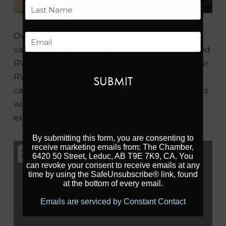
First
Last
Overlooking the beautiful Pipestone Creek
Email
valley, the mature RV Park features
46 oversized
RV lots and a non-serviced
daily group area. Our
RV Park can accommodate
the needs of all
campers, while providing
those who stay with us
with an exceptional
camping and golfing
experience.
By submitting this form, you are consenting to
receive marketing emails from: The Chamber,
6420 50 Street, Leduc, AB T9E 7K9, CA. You
can revoke your consent to receive emails at any
time by using the SafeUnsubscribe® link, found
at the bottom of every email.
Emails are serviced by Constant Contact