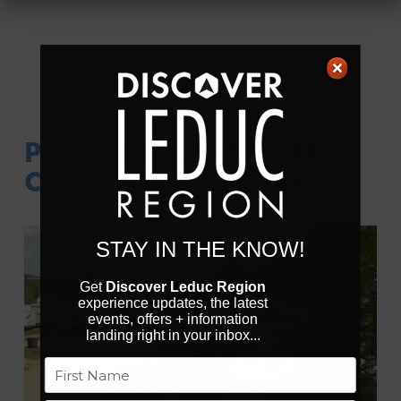
PIPESTONE LINKS GOLF
COURSE AND RV PARK
STAY IN THE KNOW!
Get
Discover Leduc Region
experience updates, the latest
events, offers + information
Previous
Next
landing right in your inbox...
Name