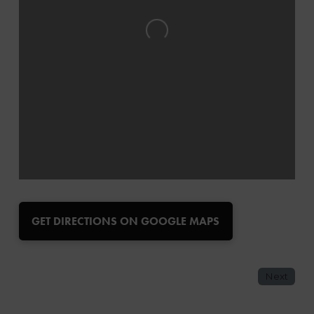
Loading...
GET DIRECTIONS ON GOOGLE MAPS
Next