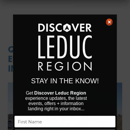
QUALITY INN & SUITES
EDMONTON
INTERNATIONAL AIRPORT
STAY IN THE KNOW!
Get
Discover Leduc Region
experience updates, the latest
events, offers + information
landing right in your inbox...
Previous
Next
Name