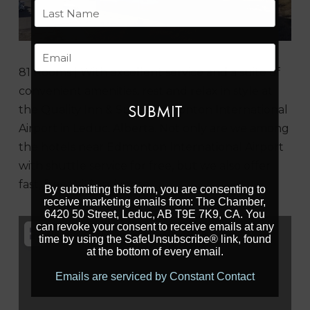
First
Last
Email
81 Rooms | With excellent service and a suite of
convenient amenities, rest and relax in style at
the Quality Inn & Suites Edmonton International
Airport in Leduc, Alberta. Not only are we among
the hotels near Edmonton International Airport
with shuttle service for free, but we also offer
fast, free WiFi and more.
By submitting this form, you are consenting to
receive marketing emails from: The Chamber,
6420 50 Street, Leduc, AB T9E 7K9, CA. You
can revoke your consent to receive emails at any
time by using the SafeUnsubscribe® link, found
at the bottom of every email.
Emails are serviced by Constant Contact