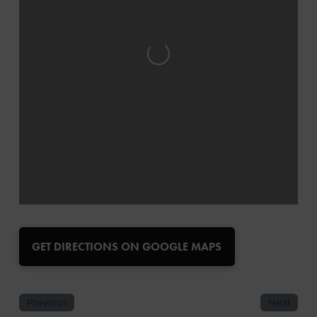
Loading...
GET DIRECTIONS ON GOOGLE MAPS
Previous
Next