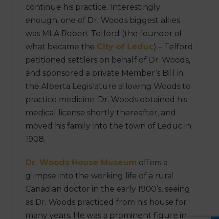
continue his practice. Interestingly
enough, one of Dr. Woods biggest allies
was MLA Robert Telford (the founder of
what became the
City of Leduc
) – Telford
petitioned settlers on behalf of Dr. Woods,
and sponsored a private Member’s Bill in
the Alberta Legislature allowing Woods to
practice medicine. Dr. Woods obtained his
medical license shortly thereafter, and
moved his family into the town of Leduc in
1908.
Dr. Woods House Museum
offers a
glimpse into the working life of a rural
Canadian doctor in the early 1900’s, seeing
as Dr. Woods practiced from his house for
many years. He was a prominent figure in