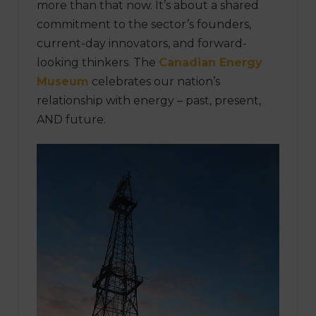
more than that now. It’s about a shared
commitment to the sector’s founders,
current-day innovators, and forward-
looking thinkers. The
Canadian Energy
Museum
celebrates our nation’s
relationship with energy – past, present,
AND future.