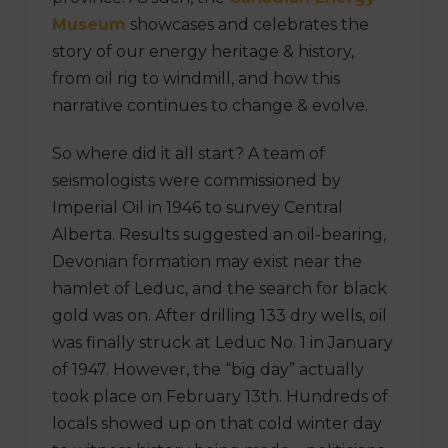
Museum
showcases and celebrates the
story of our energy heritage & history,
from oil rig to windmill, and how this
narrative continues to change & evolve.
So where did it all start? A team of
seismologists were commissioned by
Imperial Oil in 1946 to survey Central
Alberta. Results suggested an oil-bearing,
Devonian formation may exist near the
hamlet of Leduc, and the search for black
gold was on. After drilling 133 dry wells, oil
was finally struck at Leduc No. 1 in January
of 1947. However, the “big day” actually
took place on February 13th. Hundreds of
locals showed up on that cold winter day