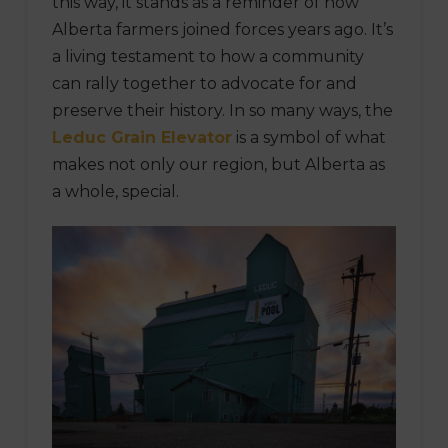
this way, it stands as a reminder of how
Alberta farmers joined forces years ago. It’s
a living testament to how a community
can rally together to advocate for and
preserve their history. In so many ways, the
Leduc Grain Elevator
is a symbol of what
makes not only our region, but Alberta as
a whole, special.