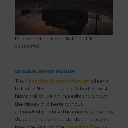
Photo Credits: Darren Ballingall (IG –
volumatic)
CANADIAN ENERGY MUSEUM
The
Canadian Energy Museum
is home
to Leduc No. 1 – the site of Alberta’s most
historic oil strike! It’s impossible to discuss
the history of Alberta without
acknowledging how the energy sector has
shaped, and continues to shape, our great
province. As such, the
Canadian Energy