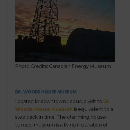
Photo Credits: Canadian Energy Museum
DR. WOODS HOUSE MUSEUM
Located in downtown Leduc, a visit to
Dr.
Woods House Museum
is equivalent to a
step back in time. The charming house-
turned-museum is a living illustration of