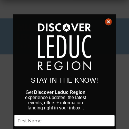
MUSEUMS IN THE
LEDUC REGION
May 18, 2021.
STAY IN THE KNOW!
Get
Discover Leduc Region
experience updates, the latest
events, offers + information
landing right in your inbox...
Name