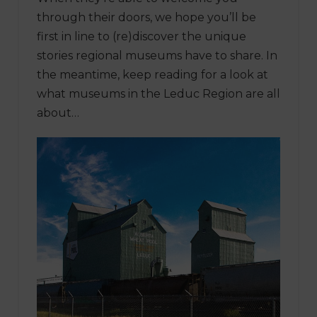
through their doors, we hope you’ll be
first in line to (re)discover the unique
stories regional museums have to share. In
the meantime, keep reading for a look at
what museums in the Leduc Region are all
about…