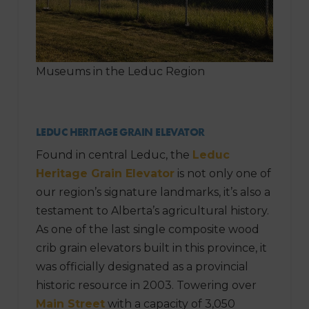
Museums in the Leduc Region
LEDUC HERITAGE GRAIN ELEVATOR
Found in central Leduc, the
Leduc
Heritage Grain Elevator
is not only one of
our region’s signature landmarks, it’s also a
testament to Alberta’s agricultural history.
As one of the last single composite wood
crib grain elevators built in this province, it
was officially designated as a provincial
historic resource in 2003. Towering over
Main Street
with a capacity of 3,050