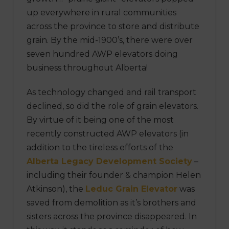
up everywhere in rural communities
across the province to store and distribute
grain. By the mid-1900’s, there were over
seven hundred AWP elevators doing
business throughout Alberta!
As technology changed and rail transport
declined, so did the role of grain elevators.
By virtue of it being one of the most
recently constructed AWP elevators (in
addition to the tireless efforts of the
Alberta Legacy Development Society
–
including their founder & champion Helen
Atkinson), the
Leduc Grain Elevator
was
saved from demolition as it’s brothers and
sisters across the province disappeared. In