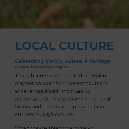
LOCAL
CULTURE
Celebrating history, culture, & heritage
in our beautiful region
Though museums in the Leduc Region
may not be open for in-person tours and
experiences, it’s still important to
recognize their role as champions of local
history, and how they help us celebrate
our community’s culture.
When they’re able to welcome you