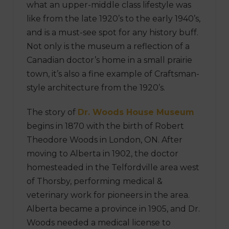
what an upper-middle class lifestyle was
like from the late 1920’s to the early 1940’s,
and is a must-see spot for any history buff.
Not only is the museum a reflection of a
Canadian doctor’s home in a small prairie
town, it’s also a fine example of Craftsman-
style architecture from the 1920’s.
The story of
Dr. Woods House Museum
begins in 1870 with the birth of Robert
Theodore Woods in London, ON. After
moving to Alberta in 1902, the doctor
homesteaded in the Telfordville area west
of Thorsby, performing medical &
veterinary work for pioneers in the area.
Alberta became a province in 1905, and Dr.
Woods needed a medical license to