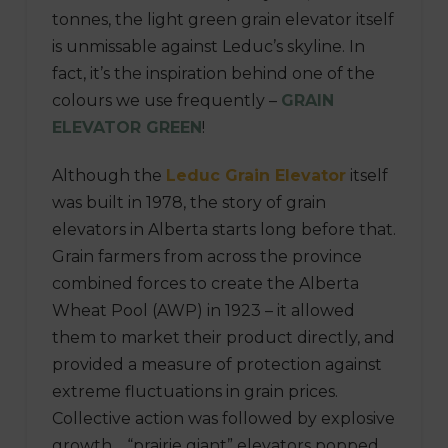
tonnes, the light green grain elevator itself
is unmissable against Leduc’s skyline. In
fact, it’s the inspiration behind one of the
colours we use frequently –
GRAIN
ELEVATOR GREEN
!
Although the
Leduc Grain Elevator
itself
was built in 1978, the story of grain
elevators in Alberta starts long before that.
Grain farmers from across the province
combined forces to create the Alberta
Wheat Pool (AWP) in 1923 – it allowed
them to market their product directly, and
provided a measure of protection against
extreme fluctuations in grain prices.
Collective action was followed by explosive
growth… “prairie giant” elevators popped