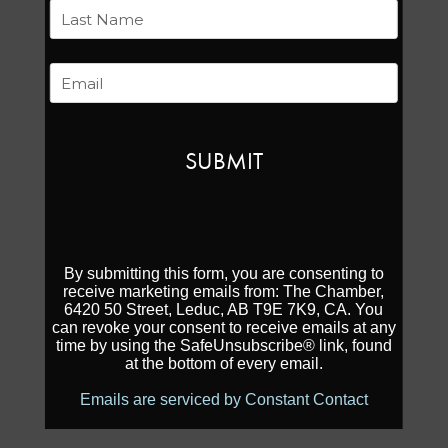
First
Last
Email
By submitting this form, you are consenting to
receive marketing emails from: The Chamber,
6420 50 Street, Leduc, AB T9E 7K9, CA. You
can revoke your consent to receive emails at any
time by using the SafeUnsubscribe® link, found
at the bottom of every email.
Emails are serviced by Constant Contact