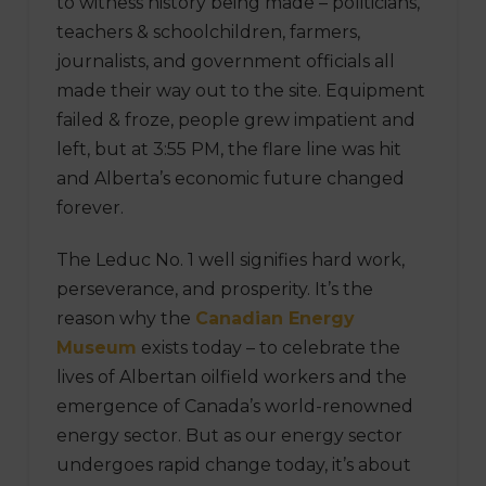
to witness history being made – politicians,
teachers & schoolchildren, farmers,
journalists, and government officials all
made their way out to the site. Equipment
failed & froze, people grew impatient and
left, but at 3:55 PM, the flare line was hit
and Alberta’s economic future changed
forever.
The Leduc No. 1 well signifies hard work,
perseverance, and prosperity. It’s the
reason why the
Canadian Energy
Museum
exists today – to celebrate the
lives of Albertan oilfield workers and the
emergence of Canada’s world-renowned
energy sector. But as our energy sector
undergoes rapid change today, it’s about