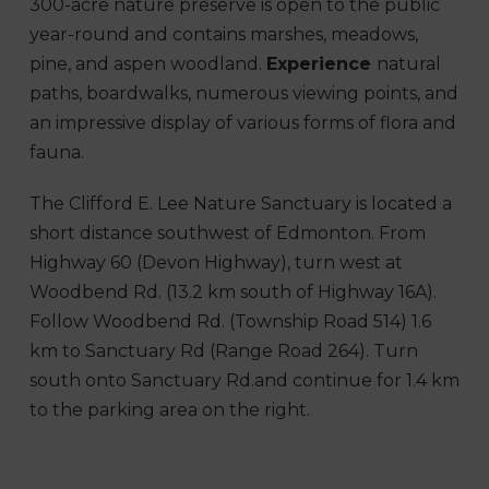
300-acre nature preserve is open to the public
year-round and contains marshes, meadows,
pine, and aspen woodland.
Experience
natural
paths, boardwalks, numerous viewing points, and
an impressive display of various forms of flora and
fauna.
The Clifford E. Lee Nature Sanctuary is located a
short distance southwest of Edmonton. From
Highway 60 (Devon Highway), turn west at
Woodbend Rd. (13.2 km south of Highway 16A).
Follow Woodbend Rd. (Township Road 514) 1.6
km to Sanctuary Rd (Range Road 264). Turn
south onto Sanctuary Rd.and continue for 1.4 km
to the parking area on the right.