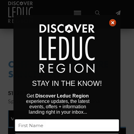
CLIFFORD E. LEE NATURE
SANCTUARY
STAY IN THE KNOW!
51228 Range Rd 264
Get
Discover Leduc Region
Spruce Grove
Alberta
T7Y 1E7
Canada
experience updates, the latest
events, offers + information
landing right in your inbox...
Visit Website
Name