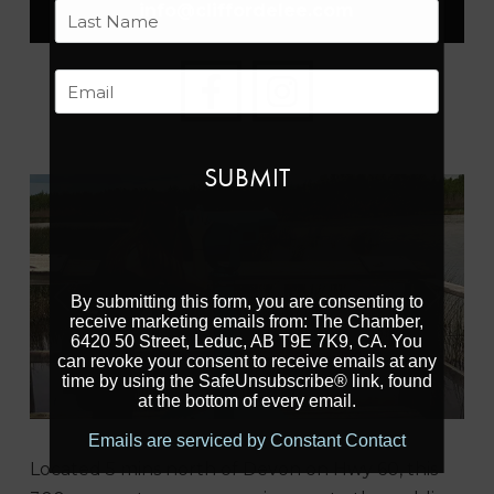
First
info
@
cliffordelee.com
Last
Email
By submitting this form, you are consenting to
Previous
Next
receive marketing emails from: The Chamber,
6420 50 Street, Leduc, AB T9E 7K9, CA. You
can revoke your consent to receive emails at any
time by using the SafeUnsubscribe® link, found
at the bottom of every email.
Emails are serviced by Constant Contact
Located 5 mins north of Devon on Hwy 60, this