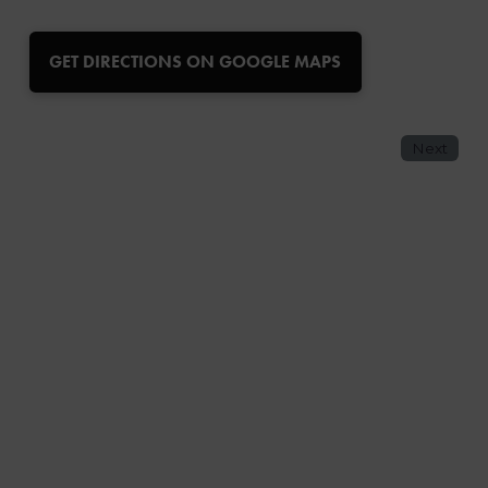
GET DIRECTIONS ON GOOGLE MAPS
Next