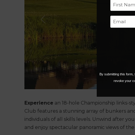
First
Previous
By submitting this form
revoke your co
Experience
an 18-hole Championship links-sty
Club features a stunning array of bunkers and 
individuals of all skills levels. Unwind after y
and enjoy spectacular panoramic views of the