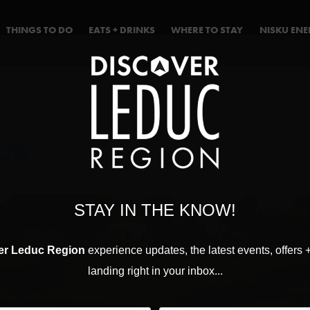
THINGS TO DO
EATS + DRINKS
WHERE TO STAY
NISKU EN
UB
STAY IN THE KNOW!
er Leduc Region
experience updates, the latest events, offers 
landing right in your inbox...