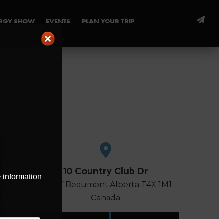
ERGY SHOW
EVENTS
PLAN YOUR TRIP
10 Country Club Dr
+ information
City of Beaumont
Alberta
T4X 1M1
Canada