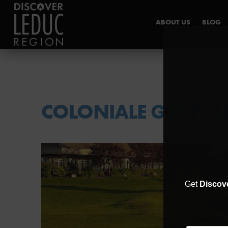
ABOUT US
BLOG
INDUSTRY HUB
COLONIALE GOLF CL
Get
Discov