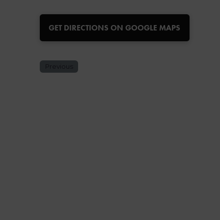
GET DIRECTIONS ON GOOGLE MAPS
Previous