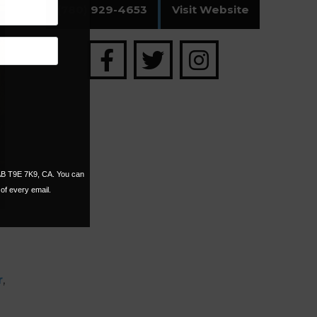
(780) 929-4653
Visit Website
 AB T9E 7K9, CA. You can
of every email.
r
,