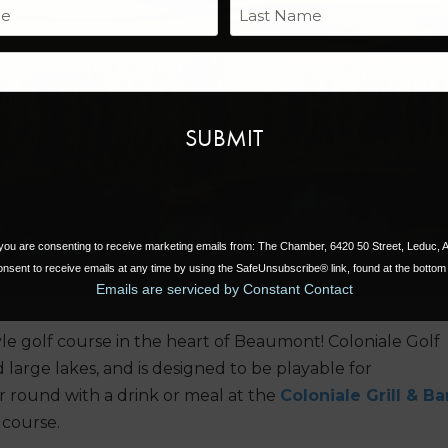
Name
Last
Email
Next
, you are consenting to receive marketing emails from: The Chamber, 6420 50 Street, Leduc,
nsent to receive emails at any time by using the SafeUnsubscribe® link, found at the bottom 
Emails are serviced by Constant Contact
le golf course in the heart of Beaumont! Coloniale Golf
large lakes, and is designed to be playable for
our round with a drink or meal at the
Coloniale Grill & Ba
 course.