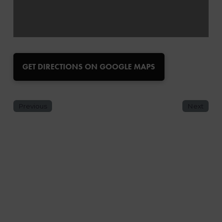
GET DIRECTIONS ON GOOGLE MAPS
Previous
Next