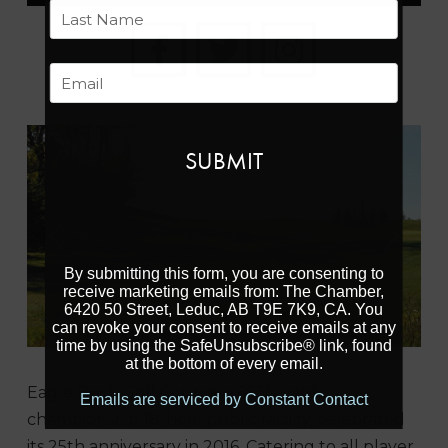
First
Last
Email
Previous
Next
By submitting this form, you are consenting to
receive marketing emails from: The Chamber,
6420 50 Street, Leduc, AB T9E 7K9, CA. You
can revoke your consent to receive emails at any
time by using the SafeUnsubscribe® link, found
at the bottom of every email.
Eagle Rock Golf Course, a 6630-yard
Emails are serviced by Constant Contact
championship 18-hole public facility, celebrated
its 25th anniversary in 2016. Catering to all player