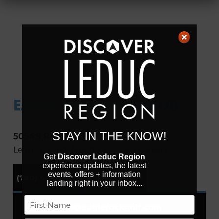
EAGLE ROCK GOLF CLUB
STAY IN THE KNOW!
50549 Rg. Rd 234
Leduc County
Alberta
T0C 2K0
Canada
Get
Discover Leduc Region
experience updates, the latest
events, offers + information
(780) 464-4653
Visit Website
landing right in your inbox...
Name
info
@
eaglerockgolf.com