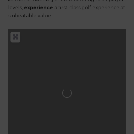
levels,
experience
a first-class golf experience at
unbeatable value.
Loading...