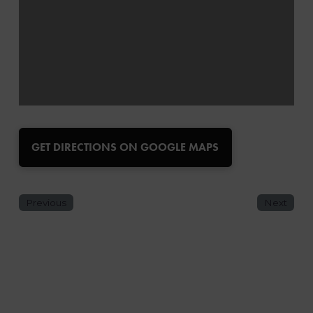
GET DIRECTIONS ON GOOGLE MAPS
Previous
Next