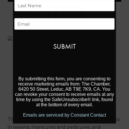
First
Last
Email
Previous
Next
By submitting this form, you are consenting to
receive marketing emails from: The Chamber,
6420 50 Street, Leduc, AB T9E 7K9, CA. You
can revoke your consent to receive emails at any
time by using the SafeUnsubscribe® link, found
at the bottom of every email.
Emails are serviced by Constant Contact
This whimsical and feminine boutique specializes
in waxing, manicures and pedicures, and