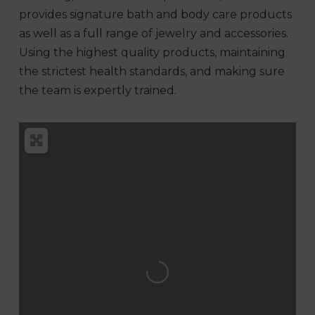
provides signature bath and body care products
as well as a full range of jewelry and accessories.
Using the highest quality products, maintaining
the strictest health standards, and making sure
the team is expertly trained.
Loading...