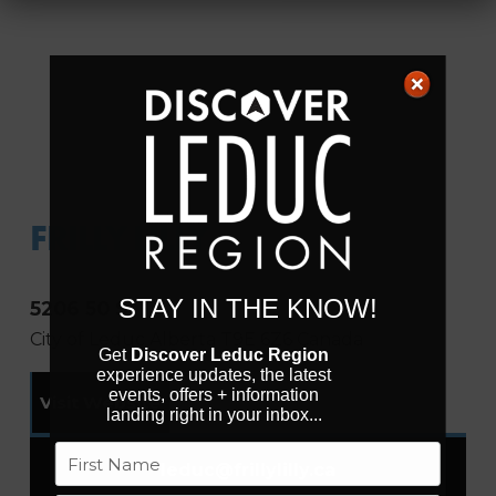
FRILLY LILLY
STAY IN THE KNOW!
5206 50 St
City of Leduc
Alberta
T9E 6Z6
Canada
Get
Discover Leduc Region
experience updates, the latest
events, offers + information
Visit Website
landing right in your inbox...
Name
leduc
@
frillylilly.ca