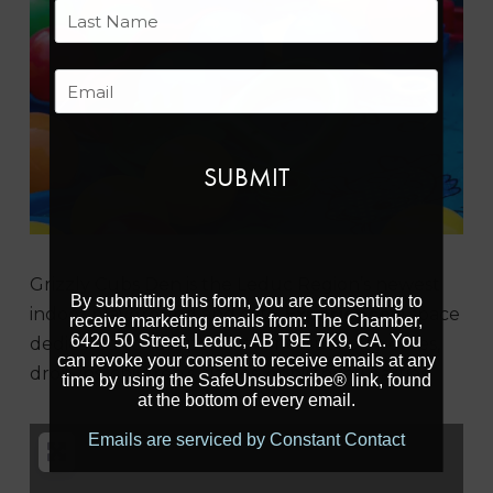
First
Last
Email
Previous
Next
Grizzly Cubs Den is the Leduc Region’s newest
By submitting this form, you are consenting to
indoor playground and cafe.
Experience
a space
receive marketing emails from: The Chamber,
6420 50 Street, Leduc, AB T9E 7K9, CA. You
dedicated to fun, perfect for casual play dates,
can revoke your consent to receive emails at any
drop-ins, children’s classes, or birthday parties.
time by using the SafeUnsubscribe® link, found
at the bottom of every email.
Emails are serviced by Constant Contact