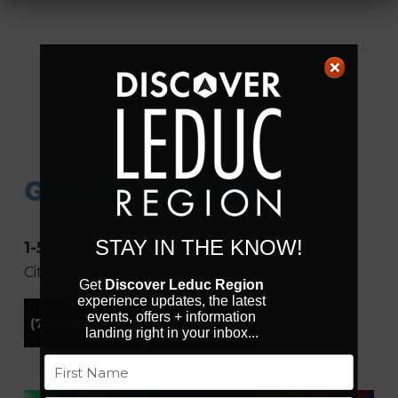
GRIZZLY CUBS DEN
STAY IN THE KNOW!
1-5205 50th Ave
City of Leduc
Alberta
T9E 6T2
Canada
Get
Discover Leduc Region
experience updates, the latest
events, offers + information
(780) 816-0175
Visit Website
landing right in your inbox...
Name