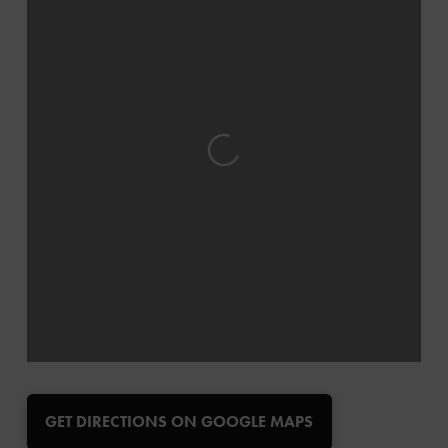
Loading...
GET DIRECTIONS ON GOOGLE MAPS