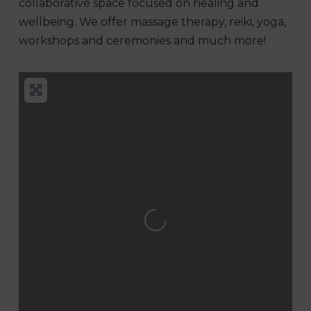
collaborative space focused on healing and
wellbeing. We offer massage therapy, reiki,
yoga,
workshops and ceremonies and much more!
Loading...