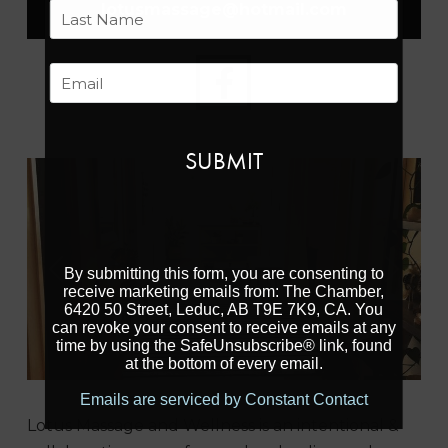
First
lotusmassage
@
hotmail.com
Last
Email
By submitting this form, you are consenting to
Previous
Next
receive marketing emails from: The Chamber,
6420 50 Street, Leduc, AB T9E 7K9, CA. You
can revoke your consent to receive emails at any
time by using the SafeUnsubscribe® link, found
at the bottom of every email.
Emails are serviced by Constant Contact
Lotus Massage and Wellness is an intentional &