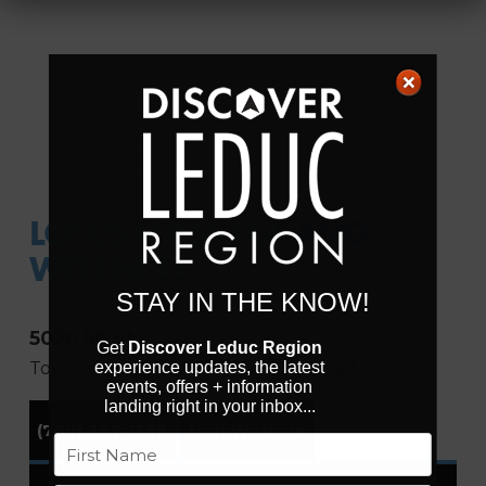
LOTUS MASSAGE AND
WELLNESS
STAY IN THE KNOW!
5020 50 St
Get
Discover Leduc Region
Town of Millet
Alberta
T0C 1Z0
Canada
experience updates, the latest
events, offers + information
landing right in your inbox...
(780) 387-1359
Visit Website
Name