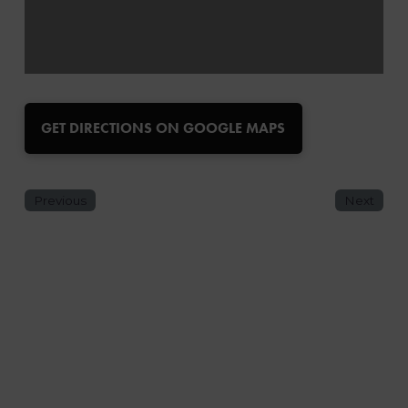
GET DIRECTIONS ON GOOGLE MAPS
Previous
Next