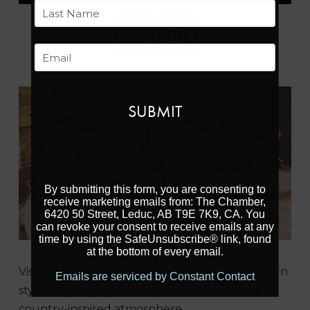
First
Last
Email
Previous
Next
By submitting this form, you are consenting to
receive marketing emails from: The Chamber,
6420 50 Street, Leduc, AB T9E 7K9, CA. You
can revoke your consent to receive emails at any
time by using the SafeUnsubscribe® link, found
at the bottom of every email.
Visit The Country Barber for classic cuts, modern
Emails are serviced by Constant Contact
styles, and expert grooming in a welcoming,
country-inspired atmosphere.