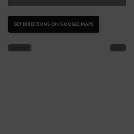
GET DIRECTIONS ON GOOGLE MAPS
Previous
Next