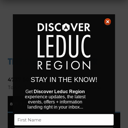
THE COUNTRY BARBER
STAY IN THE KNOW!
4737 50 Ave
Town of Calmar
Alberta
T0C 0V0
Canada
Get
Discover Leduc Region
experience updates, the latest
events, offers + information
877 323 1209
landing right in your inbox...
Name
thecountrybarber
@
outlook.com