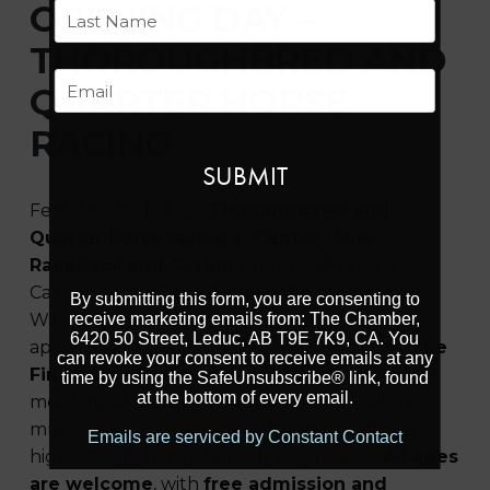
First
OPENING DAY –
THOROUGHBRED AND
Last
Email
QUARTER HORSE
RACING
Feel the thrill of live
Thoroughbred and
Quarter Horse racing
at
Century Mile
Racetrack and Casino
, home to Western
Canada’s only
Class A one-mile racetrack
.
By submitting this form, you are consenting to
receive marketing emails from: The Chamber,
Watch the action up close from the outdoor
6420 50 Street, Leduc, AB T9E 7K9, CA. You
apron or pair the excitement with dining at
The
can revoke your consent to receive emails at any
Finish Line Restaurant
, where race-day views
time by using the SafeUnsubscribe® link, found
at the bottom of every email.
meet great food. Race days typically feature
multiple races over several hours, creating a
Emails are serviced by Constant Contact
high-energy, family-friendly experience.
All ages
are welcome
, with
free admission and