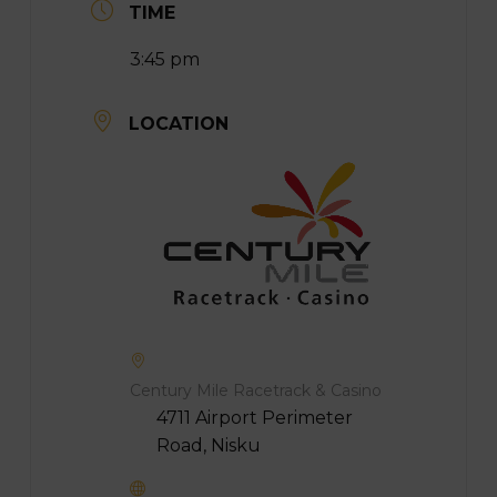
TIME
3:45 pm
LOCATION
Century Mile Racetrack & Casino
4711 Airport Perimeter
Road, Nisku