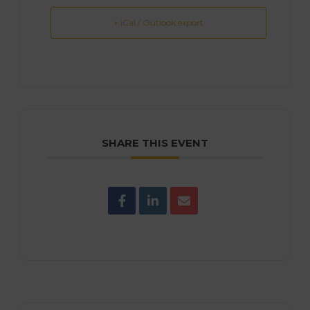
+ iCal / Outlook export
SHARE THIS EVENT