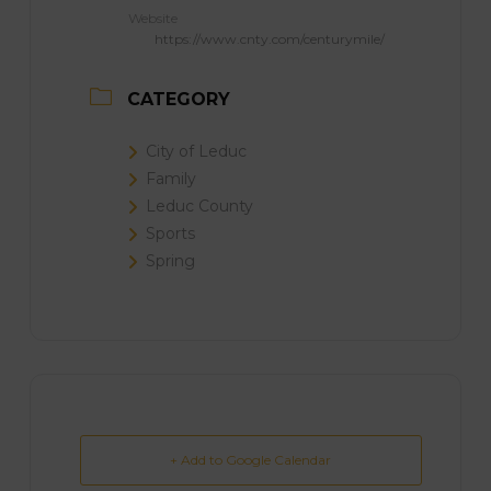
Website
https://www.cnty.com/centurymile/
CATEGORY
City of Leduc
Family
Leduc County
Sports
Spring
+ Add to Google Calendar