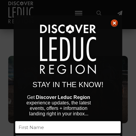
STAY IN THE KNOW!
Get
Discover Leduc Region
experience updates, the latest
events, offers + information
landing right in your inbox...
Name