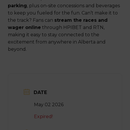
parking
, plus on-site concessions and beverages
to keep you fueled for the fun. Can’t make it to
the track? Fans can
stream the races and
wager online
through HPIBET and RTN,
making it easy to stay connected to the
excitement from anywhere in Alberta and
beyond.
DATE
May 02 2026
Expired!