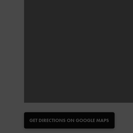
GET DIRECTIONS ON GOOGLE MAPS