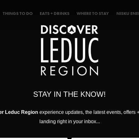
THINGS TO DO
EATS + DRINKS
WHERE TO STAY
NISKU EN
STAY IN THE KNOW!
er Leduc Region
experience updates, the latest events, offers 
landing right in your inbox...