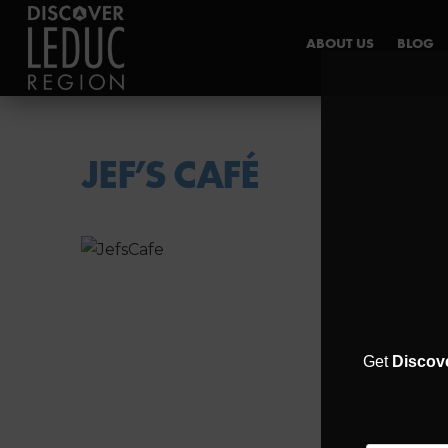
ABOUT US
BLOG
INDUSTRY HUB
JEF’S CAFÉ
Get
Discov