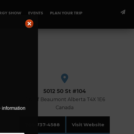
ERGY SHOW
EVENTS
PLAN YOUR TRIP
5012 50 St #104
City of Beaumont
Alberta
T4X 1E6
Canada
+ information
780-737-4588
Visit Website