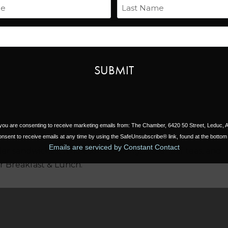
Name
Next
Last
Email
, you are consenting to receive marketing emails from: The Chamber, 6420 50 Street, Leduc,
nsent to receive emails at any time by using the SafeUnsubscribe® link, found at the bottom 
Emails are serviced by Constant Contact
r sandwiches, wholesome baking, loose-leaf teas, and
or Breakfast & Lunch.