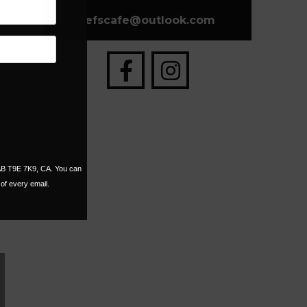
jefscafe
@
outlook.com
 AB T9E 7K9, CA. You can
of every email.