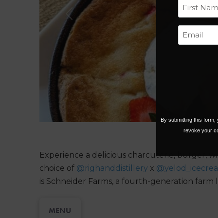
Previous
First
By submitting this form
revoke your co
Experience a delicious charcuterie, burger, wi
choice of
@righanddistillery
x
@yelod_icecre
is Schneider Farms, a fourth-generation farm l
MENU