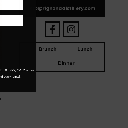
info
@
righanddistillery.com
Brunch
Lunch
Dinner
 AB T9E 7K9, CA. You can
of every email.
r