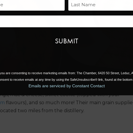
Name
Next
Last
Email
, you are consenting to receive marketing emails from: The Chamber, 6420 50 Street, Leduc,
nsent to receive emails at any time by using the SafeUnsubscribe® link, found at the bottom 
Emails are serviced by Constant Contact
ngs, mac & cheese, skillet cookie (topped with your
am
flavours), and so much more! Their main grain supplie
ocated two miles from the distillery.