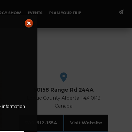
ERGY SHOW
EVENTS
PLAN YOUR TRIP
50158 Range Rd 244A
Leduc County
Alberta
T4X 0P3
Canada
+ information
780-612-1554
Visit Website