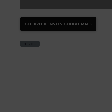
GET DIRECTIONS ON GOOGLE MAPS
Previous