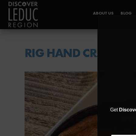
ABOUT US
BLOG
INDUSTRY HUB
RIG HAND CRAFT DIS
Get
Discov