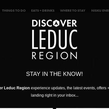
THINGS TO DO
EATS + DRINKS
WHERE TO STAY
NISKU EN
TILLERY
STAY IN THE KNOW!
er Leduc Region
experience updates, the latest events, offers 
landing right in your inbox...