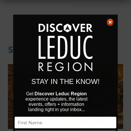
STICKS & STONES
STAY IN THE KNOW!
Get
Discover Leduc Region
experience updates, the latest
Previous
Next
events, offers + information
landing right in your inbox...
Name