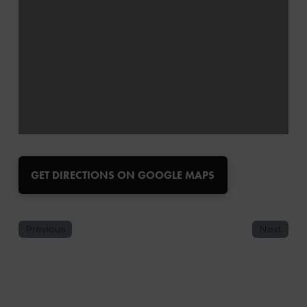
GET DIRECTIONS ON GOOGLE MAPS
Previous
Next