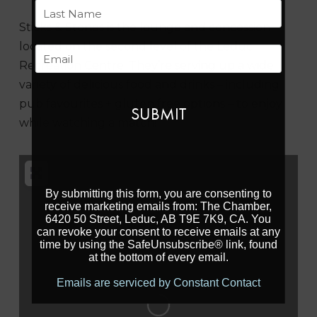
First
Sticks & Stones is the lounge and concession
Last
located on the second level of the Leduc
Email
Recreation Centre. They’re serving up a wide
variety of delicious food and drinks – including
pub favourites + gluten free options – to enjoy
while watching a match!
By submitting this form, you are consenting to
receive marketing emails from: The Chamber,
6420 50 Street, Leduc, AB T9E 7K9, CA. You
can revoke your consent to receive emails at any
time by using the SafeUnsubscribe® link, found
at the bottom of every email.
Loading...
Emails are serviced by Constant Contact