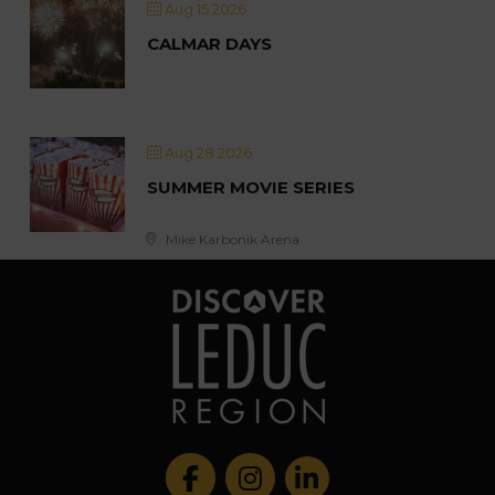
Aug 15 2026
CALMAR DAYS
Aug 28 2026
SUMMER MOVIE SERIES
Mike Karbonik Arena