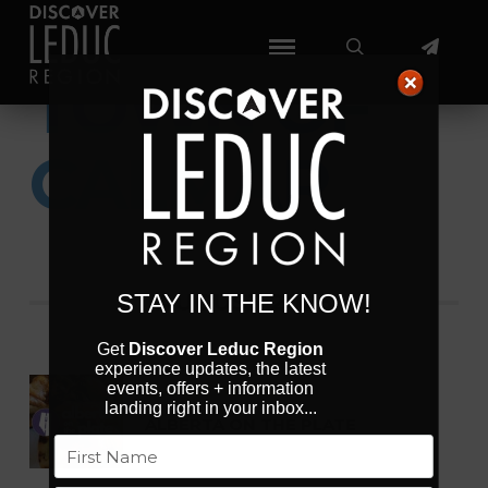
TOWN OF
CALMAR
AUGUST 2026
STAY IN THE KNOW!
Get
Discover Leduc Region
experience updates, the latest
events, offers + information
Aug 07 - 16 2026
landing right in your inbox...
ALBERTA ON THE PLATE
Name