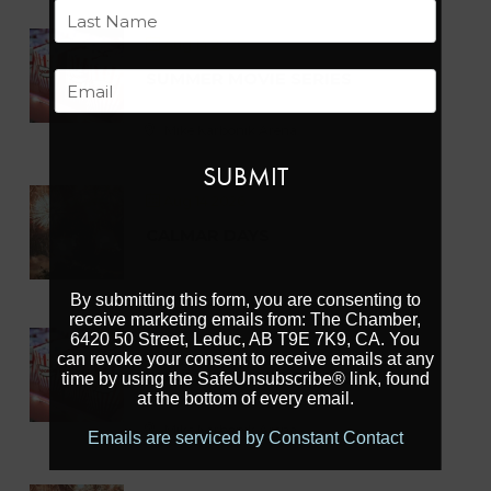
First
Aug 14 2026
Last
SUMMER MOVIE SERIES
Email
Mike Karbonik Arena
Aug 14 2026
CALMAR DAYS
By submitting this form, you are consenting to
receive marketing emails from: The Chamber,
6420 50 Street, Leduc, AB T9E 7K9, CA. You
Aug 15 2026
can revoke your consent to receive emails at any
SUMMER MOVIE SERIES
time by using the SafeUnsubscribe® link, found
at the bottom of every email.
Mike Karbonik Arena
Emails are serviced by Constant Contact