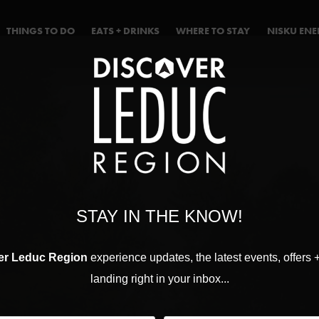
THINGS TO DO
EATS + DRINKS
WHERE TO STAY
NISKU EN
STAY IN THE KNOW!
er Leduc Region
experience updates, the latest events, offers 
landing right in your inbox...