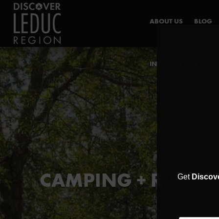
ABOUT US
BLOG
INDUSTRY HUB
CAMPING + RV
Get
Discov