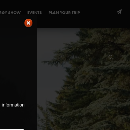
ERGY SHOW
EVENTS
PLAN YOUR TRIP
+ information