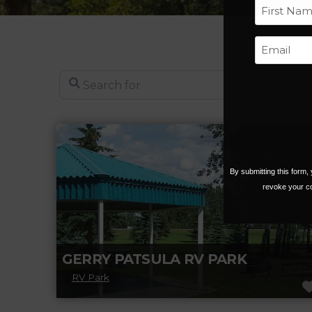
First
Search for
By submitting this form
revoke your co
GERRY PATSULA RV PARK
RV Park
Year-round camping at Gerry Patsula RV