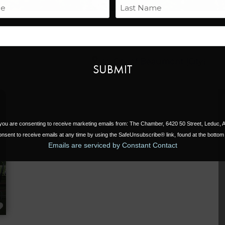
Name
Last
Email
Near
, you are consenting to receive marketing emails from: The Chamber, 6420 50 Street, Leduc,
nsent to receive emails at any time by using the SafeUnsubscribe® link, found at the bottom 
Emails are serviced by Constant Contact
FAVORITE