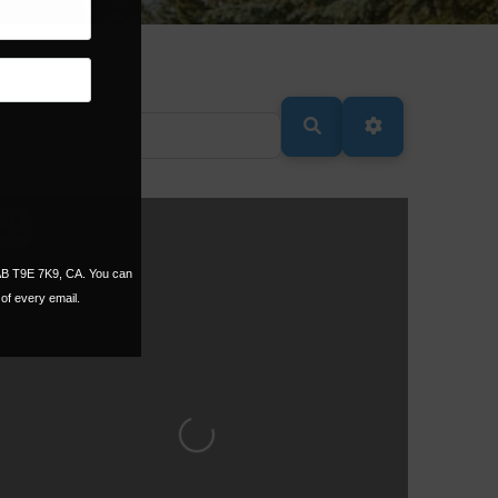
SEARCH
ADVANCED FI
 AB T9E 7K9, CA. You can
of every email.
Loading...