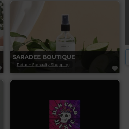
offers top-notch haircuts, colouring, and
styling services in a welcoming and modern
atmosphere.
Read more...
SARADEE BOUTIQUE
Retail + Specialty Shopping
FAVORITE
FAV
Experience a beautifully unique boutique!
Saradee Boutique is your one-stop shop for
women’s clothing, shoes, purses, bags,
candles, home accessories, and
Read more...