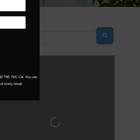
SEARCH
 AB T9E 7K9, CA. You can
of every email.
Loading...
ORITE