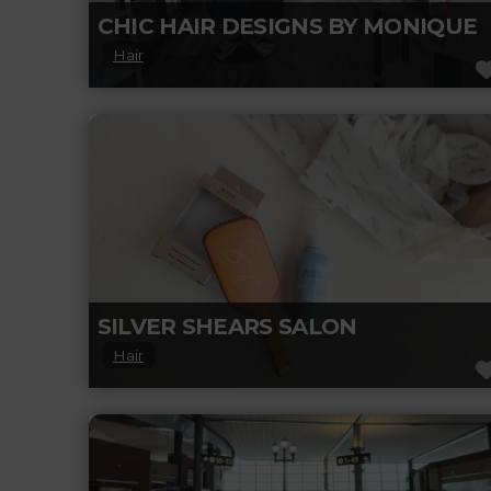
CHIC HAIR DESIGNS BY MONIQUE
Hair
Looking for a fresh new hairstyle? Chic Hair
Designs by Monique offers personalized
haircuts, colour, and styling in a cozy,
Read more...
SILVER SHEARS SALON
Hair
Silver Shears is an A.V.E.D.A Salon. Our
mission at AVEDA is to care for the world we
live in, from
Read more...