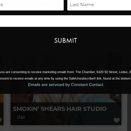
Name
Last
Email
Search for
Near
, you are consenting to receive marketing emails from: The Chamber, 6420 50 Street, Leduc,
nsent to receive emails at any time by using the SafeUnsubscribe® link, found at the bottom 
Emails are serviced by Constant Contact
SMOKIN’ SHEARS HAIR STUDIO
Hair
FAVORITE
FAV
Smokin’ Shears Hair Studio in Leduc, AB