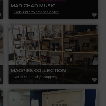
MAD CHAD MUSIC
Party Entertainment Service
FAVORITE
FAV
Mad Chad Music is a high-energy recording
artist and multi-instrumentalist known for
delivering powerful, guitar-driven rock and
metal with intensity
Read more...
MAGPIES COLLECTION
Retail + Specialty Shopping
FAVORITE
FAV
Magpies Collection is a family-run gift store
that prides itself on finding unique items
made and designed in Canada. Experience,
Read more...