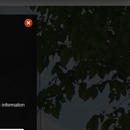
+ information