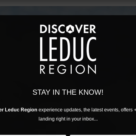
STAY IN THE KNOW!
er Leduc Region
experience updates, the latest events, offers 
landing right in your inbox...