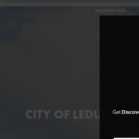
INDUSTRY HUB
CITY OF LEDUC
Get
Discov