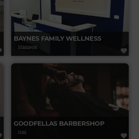
ORT
BAYNES FAMILY WELLNESS
Massage
FAVORITE
FAV
Discover Baynes Family Wellness, expertise
on chiropractic care, massage therapy, and
holistic health. Stay inspired with wellness
insights, self-care advice,
Read more...
GOODFELLAS BARBERSHOP
Hair
FAVORITE
FAV