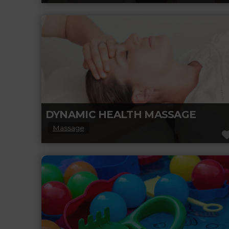
Entering the embrace of Zulu Hair Design,
you will know you are somewhere special.
This spacious salon provides a warm,
Read more...
DYNAMIC HEALTH MASSAGE
Massage
Dynamic Health Massage in Leduc, AB, offers
a range of therapeutic massage services
designed to help clients relax, recover, and
Read more...