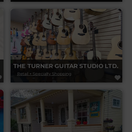
Goodfellas Barbershop Inc. in Leduc offers
top-notch haircuts, shaves, and grooming
services in a relaxed, welcoming atmosphere.
Read more...
THE TURNER GUITAR STUDIO LTD.
Retail + Specialty Shopping
FAVORITE
FAV
Experience the largest selection of acoustic
and classical guitars in the Edmonton
Region. The Turner Guitar Studio
continually strives to make
Read more...