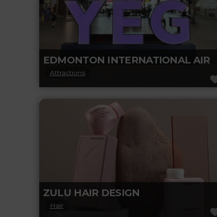
EDMONTON INTERNATIONAL AIRP
Attractions
At Edmonton International Airport (YEG),
they are paving the way as an inclusive,
community-oriented space that caters to
fostering long-lasting
Read more...
ZULU HAIR DESIGN
Hair