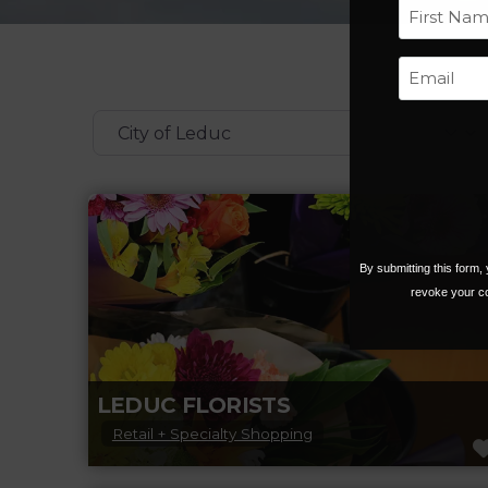
First
Categories
By submitting this form
revoke your co
LEDUC FLORISTS
Retail + Specialty Shopping
Experience florists that are passionate about