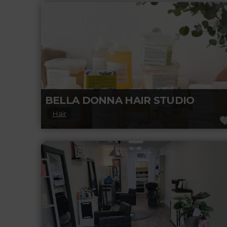
creating floral arrangements for all budgets,
gifts for any occasion, and providing the best
Read more...
BELLA DONNA HAIR STUDIO
Hair
Discover stunning hair transformations,
expert styling tips, and premium haircare
inspiration.
Read more...