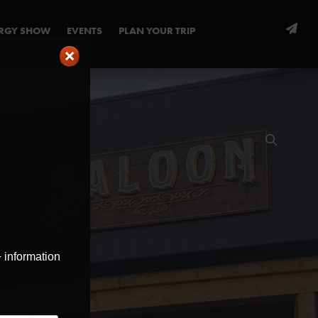
ERGY SHOW
EVENTS
PLAN YOUR TRIP
+ information