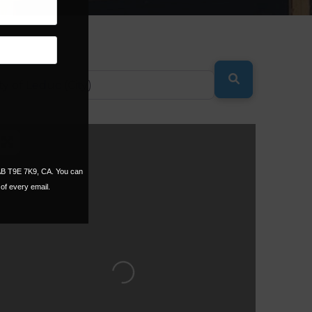
SEARCH
 AB T9E 7K9, CA. You can
of every email.
Loading...
ORITE