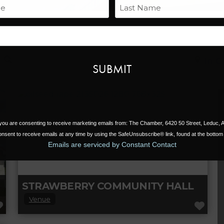
Name
Last
Email
Search for
Near
, you are consenting to receive marketing emails from: The Chamber, 6420 50 Street, Leduc,
nsent to receive emails at any time by using the SafeUnsubscribe® link, found at the bottom 
Emails are serviced by Constant Contact
STRAWBERRY COMMUNITY HALL
Venue
FAVORITE
FAV