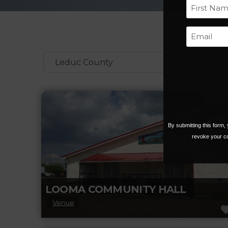
First
Categories
By submitting this form
revoke your co
LOOMA COMMUNITY HALL
Venue
Looma Community Hall is a quaint country