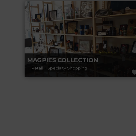
venue with a capacity of 140 people on the
outskirts of Beaumont, just
Read more...
MAGPIES COLLECTION
Retail + Specialty Shopping
Magpies Collection is a family-run gift store
that prides itself on finding unique items
made and designed in Canada. Experience,
Read more...