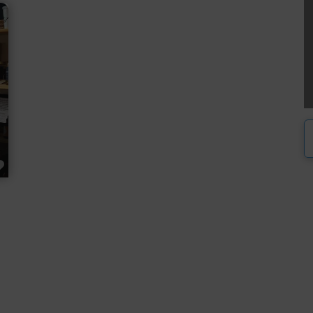
FAVORITE