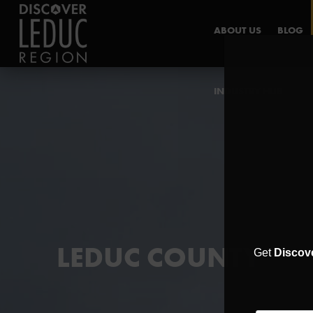
ABOUT US
BLOG
INDUSTRY HUB
LEDUC COUNTY
Get
Discov