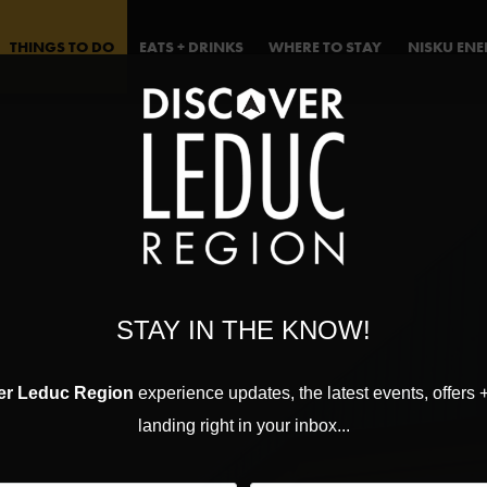
THINGS TO DO
EATS + DRINKS
WHERE TO STAY
NISKU EN
STAY IN THE KNOW!
er Leduc Region
experience updates, the latest events, offers 
landing right in your inbox...