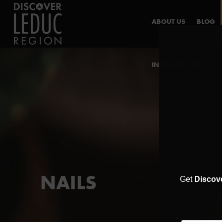
ABOUT US
BLOG
INDUSTRY HUB
NAILS
Get
Discov