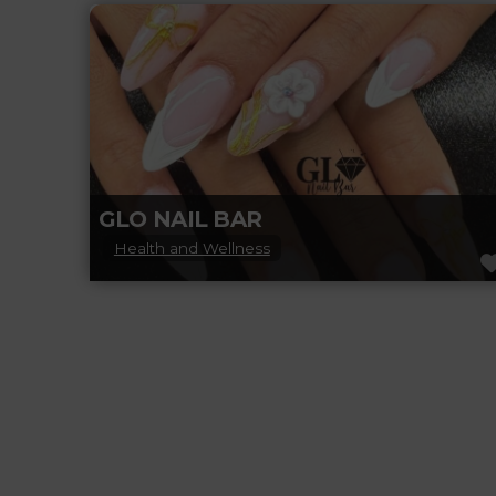
flawless nails and feel-good vibes. Offering
expert manicures, pedicures, nail art, and
Read more...
GLO NAIL BAR
Health and Wellness
Glo Nail Bar in BeaumontLeduc is your go-to
spot for luxury nail care and self-care bliss.
From flawless manicures and
Read more...