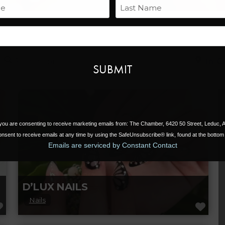
Name
Last
Email
Search for
Near
, you are consenting to receive marketing emails from: The Chamber, 6420 50 Street, Leduc,
nsent to receive emails at any time by using the SafeUnsubscribe® link, found at the bottom 
Emails are serviced by Constant Contact
D’LUX NAILS
Nails
FAVORITE
FAV
D’LUX Nail Spa in Leduc offers top-notch nail