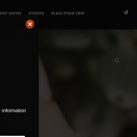
ERGY SHOW
EVENTS
PLAN YOUR TRIP
+ information