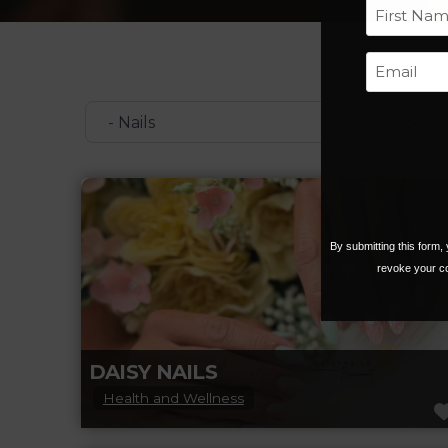
First
Categories
By submitting this form
revoke your co
DAISY NAILS
Health and Wellness
Daisy Nails Beaumont is your go-to spot for