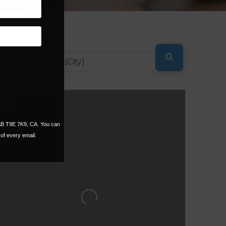
SEARCH
 AB T9E 7K9, CA. You can
of every email.
Loading...
ORITE