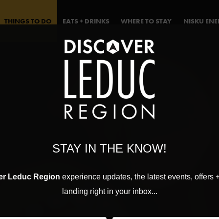
THINGS TO DO
EATS + DRINKS
WHERE TO STAY
NISKU EN
STAY IN THE KNOW!
er Leduc Region
experience updates, the latest events, offers 
landing right in your inbox...