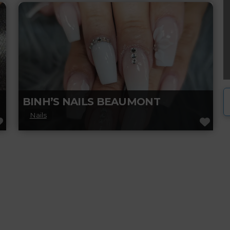
care, manicures, pedicures, and more. Treat
yourself to a pampering session with
Read more...
BINH’S NAILS BEAUMONT
Nails
FAVORITE
FAV
Visit Binh Nails in Beaumont for expert nail
care and beauty services. From manicures
and pedicures to stunning nail designs,
Read more...