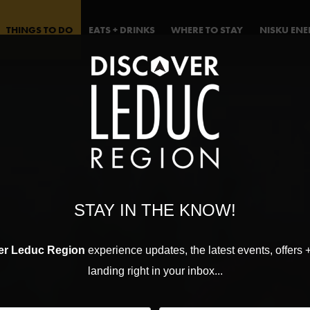
THINGS TO DO
EATS + DRINKS
WHERE TO STAY
NISKU EN
STAY IN THE KNOW!
er Leduc Region
experience updates, the latest events, offers 
landing right in your inbox...