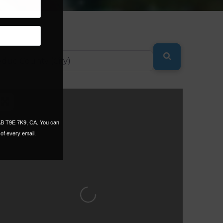
SEARCH
 AB T9E 7K9, CA. You can
of every email.
Loading...