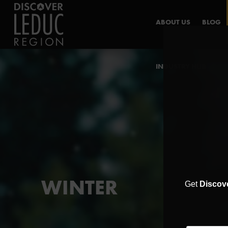
ABOUT US
BLOG
INDUSTRY HUB
WINTER
Get
Discov