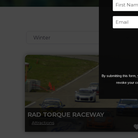
First
Categories
By submitting this form
revoke your co
RAD TORQUE RACEWAY
Attractions
RAD Torque Raceway’s 320-acre facility is a