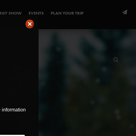
ERGY SHOW
EVENTS
PLAN YOUR TRIP
+ information