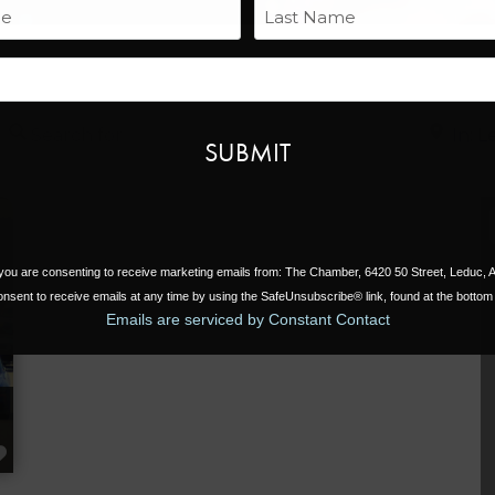
Name
Last
Email
Search for
Near
, you are consenting to receive marketing emails from: The Chamber, 6420 50 Street, Leduc,
nsent to receive emails at any time by using the SafeUnsubscribe® link, found at the bottom 
Emails are serviced by Constant Contact
FAVORITE