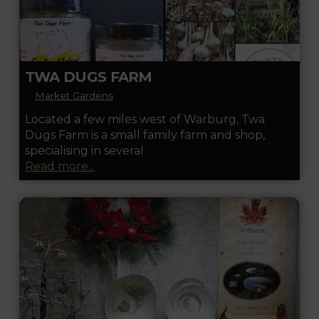
FA
TWA DUGS FARM
Market Gardens
Located a few miles west of Warburg, Twa
Dugs Farm is a small family farm and shop,
specialising in several
Read more...