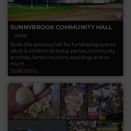
FA
SUNNYBROOK COMMUNITY HALL
Venue
Book this spacious hall for fundraising events,
adult & children birthday parties, community
activities, family reunions, weddings and so
much
Read more...