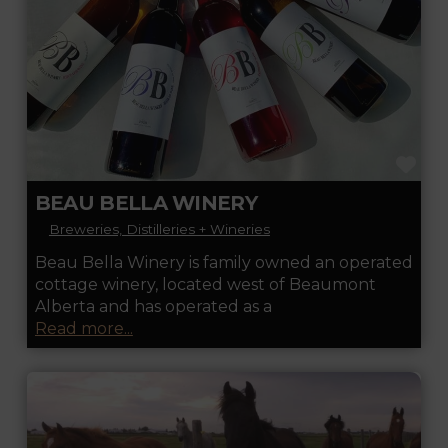
FA
BEAU BELLA WINERY
Breweries, Distilleries + Wineries
Beau Bella Winery is family owned an operated
cottage winery, located west of Beaumont
Alberta and has operated as a
Read more...