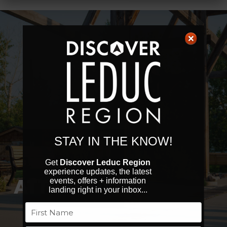
STAY IN THE KNOW!
Get
Discover Leduc Region
experience updates, the latest
ATTRACTIONS
events, offers + information
landing right in your inbox...
Name