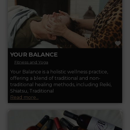
FA
YOUR BALANCE
Fitness and Yoga
Your Balance is a holistic wellness practice,
offering a blend of traditional and non-
traditional healing methods, including Reiki,
Shiatsu, Traditional
Read more...