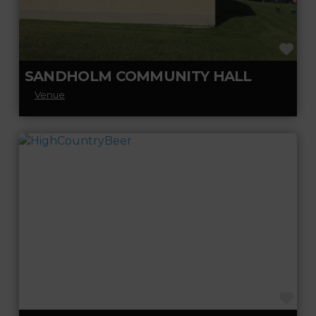
FA
SANDHOLM COMMUNITY HALL
Venue
FA