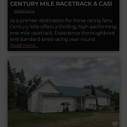
CENTURY MILE RACETRACK & CASINO
Attractions
As a premier destination for horse racing fans,
Century Mile offers a thrilling, high-performing,
one-mile racetrack. Experience thoroughbred
and standard-bred racing year-round
Read more...
FA