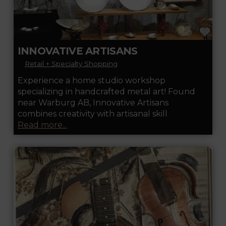
FA
INNOVATIVE ARTISANS
Retail + Specialty Shopping
Experience a home studio workshop
specializing in handcrafted metal art! Found
near Warburg AB, Innovative Artisans
combines creativity with artisanal skill
Read more...