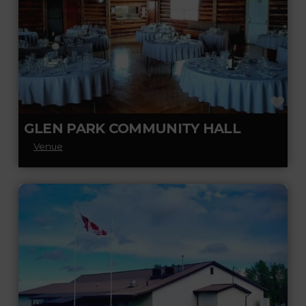
FA
GLEN PARK COMMUNITY HALL
Venue