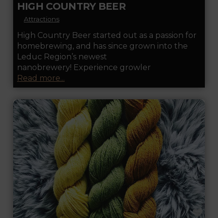
HIGH COUNTRY BEER
Attractions
High Country Beer started out as a passion for
homebrewing, and has since grown into the
Leduc Region’s newest
nanobrewery! Experience growler
Read more...
FA