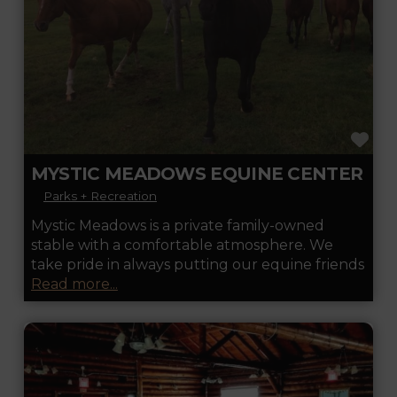
FA
MYSTIC MEADOWS EQUINE CENTER
Parks + Recreation
Mystic Meadows is a private family-owned
stable with a comfortable atmosphere. We
take pride in always putting our equine friends
Read more...