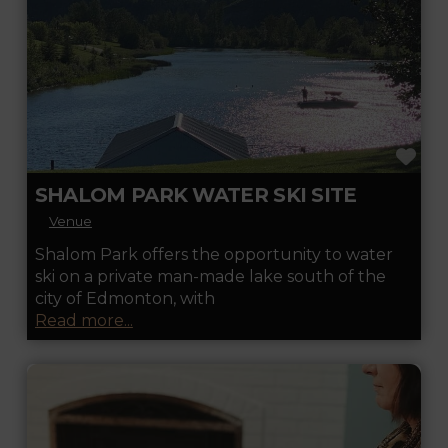
FA
SHALOM PARK WATER SKI SITE
Venue
Shalom Park offers the opportunity to water
ski on a private man-made lake south of the
city of Edmonton, with
Read more...