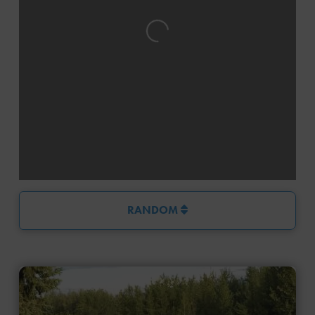
Loading...
RANDOM