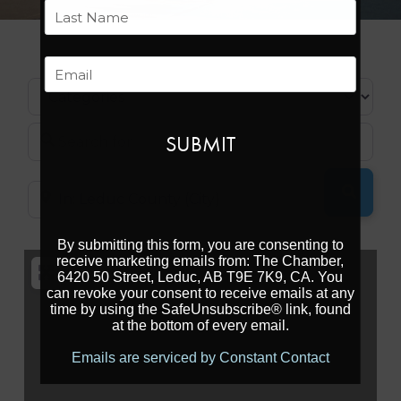
First
Last
Email
Categories
Search for
SEARC
Near
By submitting this form, you are consenting to
receive marketing emails from: The Chamber,
6420 50 Street, Leduc, AB T9E 7K9, CA. You
can revoke your consent to receive emails at any
time by using the SafeUnsubscribe® link, found
at the bottom of every email.
Emails are serviced by Constant Contact