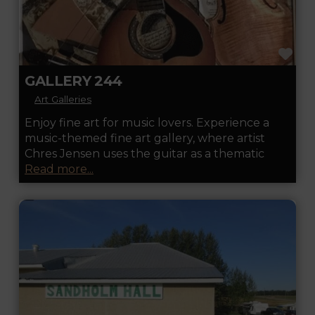
FA
GALLERY 244
Art Galleries
Enjoy fine art for music lovers. Experience a
music-themed fine art gallery, where artist
Chres Jensen uses the guitar as a thematic
Read more...