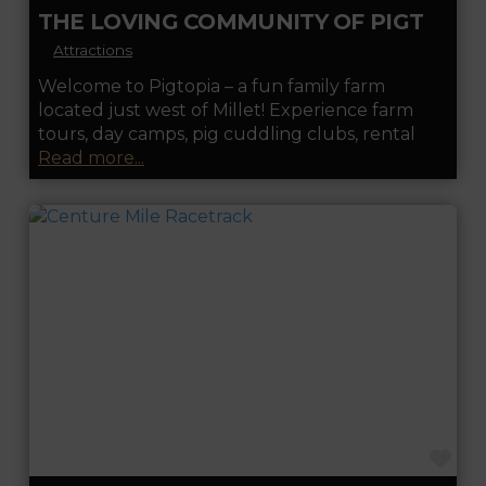
THE LOVING COMMUNITY OF PIGTOPIA
Attractions
Welcome to Pigtopia – a fun family farm
located just west of Millet! Experience farm
tours, day camps, pig cuddling clubs, rental
Read more...
FA