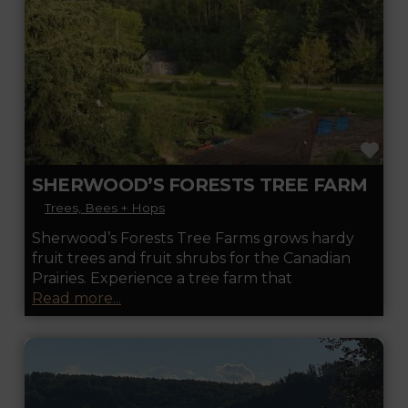
FA
SHERWOOD’S FORESTS TREE FARM
Trees, Bees + Hops
Sherwood’s Forests Tree Farms grows hardy
fruit trees and fruit shrubs for the Canadian
Prairies. Experience a tree farm that
Read more...