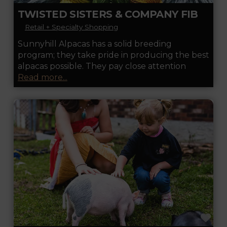
TWISTED SISTERS & COMPANY FIBER MILL & STORE
Retail + Specialty Shopping
Sunnyhill Alpacas has a solid breeding
program; they take pride in producing the best
alpacas possible. They pay close attention
Read more...
FA