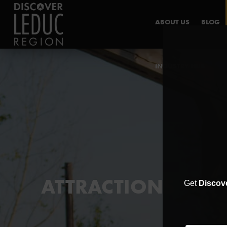
ABOUT US
BLOG
INDUSTRY HUB
ATTRACTIONS
Get
Discov