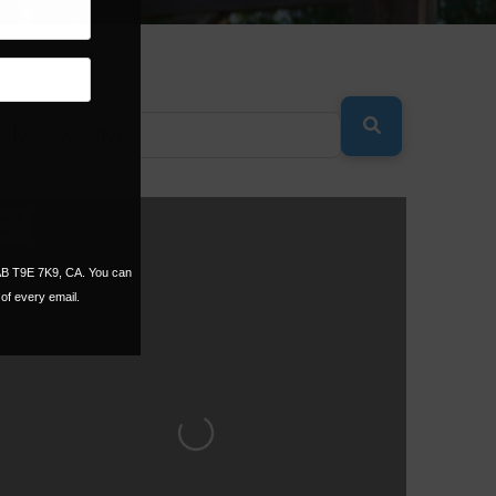
SEARCH
 AB T9E 7K9, CA. You can
of every email.
Loading...