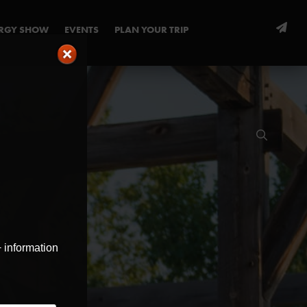
ERGY SHOW
EVENTS
PLAN YOUR TRIP
+ information