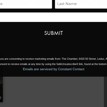
Name
Last
Email
Search for
Near
, you are consenting to receive marketing emails from: The Chamber, 6420 50 Street, Leduc,
nsent to receive emails at any time by using the SafeUnsubscribe® link, found at the bottom 
Emails are serviced by Constant Contact
FAVORITE