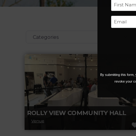
First
Categories
By submitting this form
revoke your co
ROLLY VIEW COMMUNITY HALL
Venue
We are a non-profit community organization