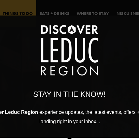
THINGS TO DO
EATS + DRINKS
WHERE TO STAY
NISKU EN
STAY IN THE KNOW!
er Leduc Region
experience updates, the latest events, offers 
landing right in your inbox...