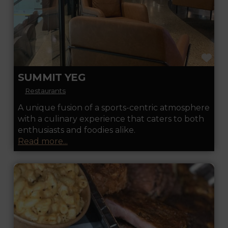
FA
SUMMIT YEG
Restaurants
A unique fusion of a sports-centric atmosphere
with a culinary experience that caters to both
enthusiasts and foodies alike.
Read more...