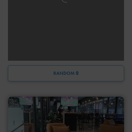
RANDOM