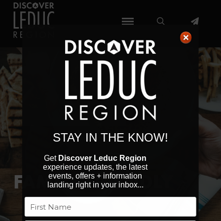
STAY IN THE KNOW!
Get
Discover Leduc Region
experience updates, the latest
FAMILY FRIENDLY
events, offers + information
landing right in your inbox...
Name