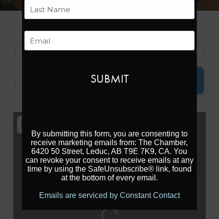
First
Last
Email
Search for
SEARCH
ADVAN
Near
By submitting this form, you are consenting to
receive marketing emails from: The Chamber,
6420 50 Street, Leduc, AB T9E 7K9, CA. You
can revoke your consent to receive emails at any
time by using the SafeUnsubscribe® link, found
at the bottom of every email.
Emails are serviced by Constant Contact
Loading...