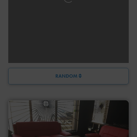
Loading...
RANDOM