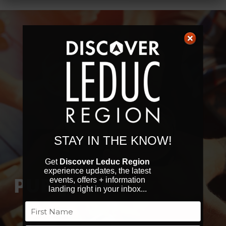
STAY IN THE KNOW!
Get
Discover Leduc Region
experience updates, the latest
PUBS
events, offers + information
landing right in your inbox...
Name