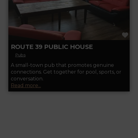
FA
ROUTE 39 PUBLIC HOUSE
Pubs
A small-town pub that promotes genuine
connections. Get together for pool, sports, or
conversation.
Read more...