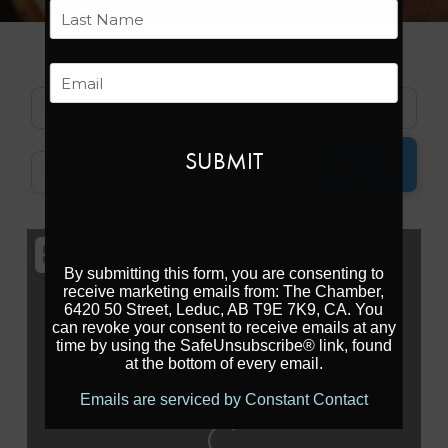
First
Last
Email
Search for
SEARCH
ADVAN
Near
By submitting this form, you are consenting to
receive marketing emails from: The Chamber,
6420 50 Street, Leduc, AB T9E 7K9, CA. You
can revoke your consent to receive emails at any
time by using the SafeUnsubscribe® link, found
at the bottom of every email.
Emails are serviced by Constant Contact