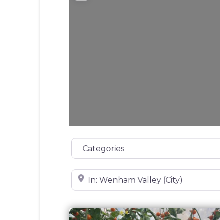
Categories
Near