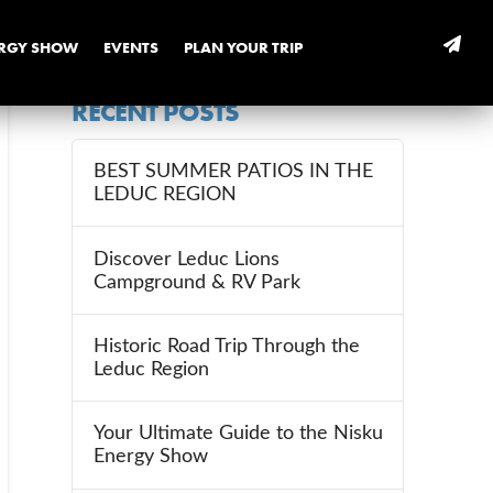
ERGY SHOW
EVENTS
PLAN YOUR TRIP
RECENT POSTS
BEST SUMMER PATIOS IN THE
LEDUC REGION
Discover Leduc Lions
Campground & RV Park
Historic Road Trip Through the
Leduc Region
Your Ultimate Guide to the Nisku
Energy Show