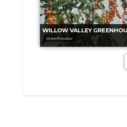
Greenhouses
3,000 sq ft of greenhouse, with hang
baskets, patio pots, and bedding plan
tomatoes, peppers, celery, and other
vegetables,
Read more...