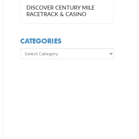
DISCOVER CENTURY MILE
RACETRACK & CASINO
CATEGORIES
Categories