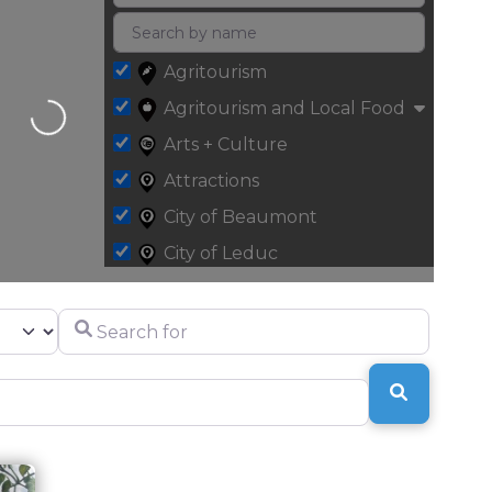
Agritourism
Agritourism and Local Food
Loading...
Arts + Culture
Attractions
City of Beaumont
City of Leduc
Fall
Search for
Halls + Centres
Health and Wellness
SEARCH
Leduc County
Parks + Recreation
Retail + Specialty Shopping