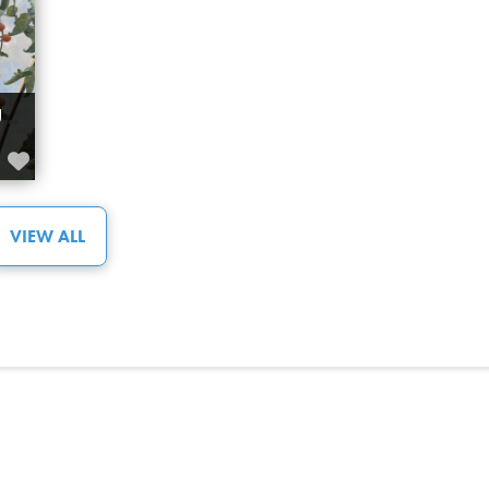
Spring
Summer
Town of Calmar
WILLOW VALLEY GREENHOUSE WARBURG
Town of Devon
FAVORITE
Town of Millet
ing
Venue
ts –
Water Activities
VIEW ALL
Winter