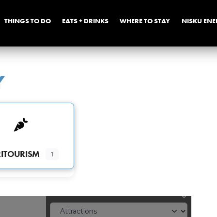
THINGS TO DO
EATS + DRINKS
WHERE TO STAY
NISKU EN
Y
ITOURISM
1